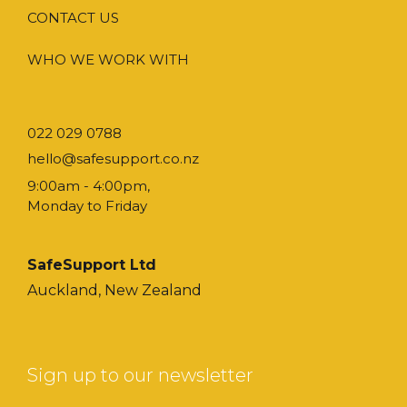
CONTACT US
WHO WE WORK WITH
022 029 0788
hello@safesupport.co.nz
9:00am - 4:00pm,
Monday to Friday
SafeSupport Ltd
Auckland, New Zealand
Sign up to our newsletter