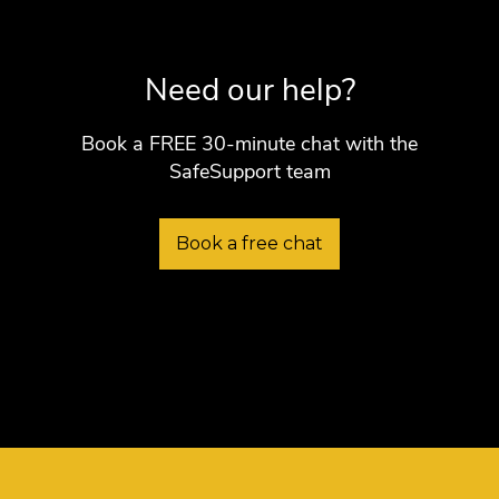
Need our help?
Book a FREE 30-minute chat with the
SafeSupport team
Book a free chat