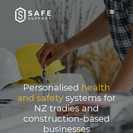
Personalised
health
and safety
systems for
NZ tradies and
construction-based
businesses