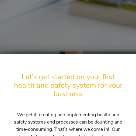
Let’s get started on your first
health and safety system for your
business
We get it, creating and implementing health and
safety systems and processes can be daunting and
time-consuming. That’s where we come in! Our