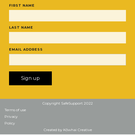
FIRST NAME
LAST NAME
EMAIL ADDRESS
Copyright SafeSupport 2022
Terms of use
Privacy
Policy
Created by Kōwhai Creative