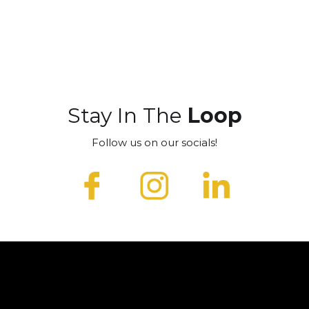
Stay In The
Loop
Follow us on our socials!