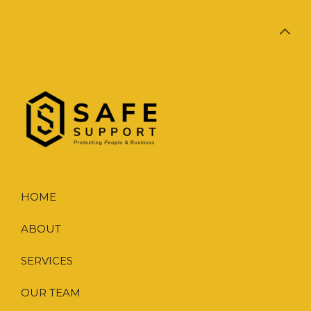
HOME
ABOUT
SERVICES
OUR TEAM