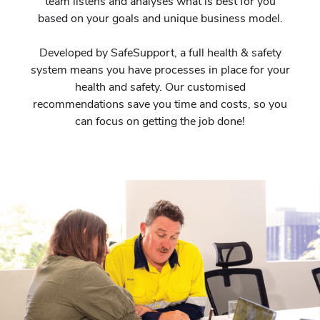
team listens and analyses what is best for you
based on your goals and unique business model.
Developed by SafeSupport, a full health & safety
system means you have processes in place for your
health and safety. Our customised
recommendations save you time and costs, so you
can focus on getting the job done!